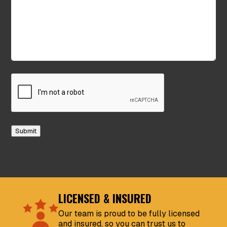
CAPTCHA
Submit
LICENSED & INSURED
Our team is proud to be fully licensed
and insured, so you can trust us to