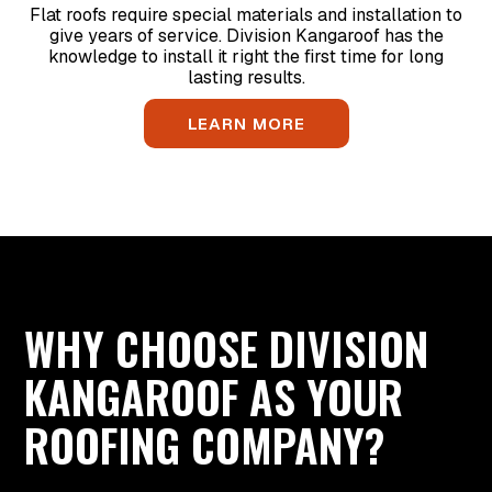
Flat roofs require special materials and installation to
give years of service. Division Kangaroof has the
knowledge to install it right the first time for long
lasting results.
LEARN MORE
WHY CHOOSE DIVISION
KANGAROOF AS YOUR
ROOFING COMPANY?