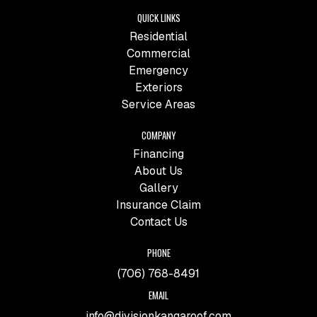
QUICK LINKS
Residential
Commercial
Emergency
Exteriors
Service Areas
COMPANY
Financing
About Us
Gallery
Insurance Claim
Contact Us
PHONE
(706) 768-8491
EMAIL
info@divisionkangaroof.com