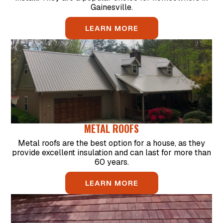
Gainesville.
LEARN MORE
METAL ROOFS
Metal roofs are the best option for a house, as they
provide excellent insulation and can last for more than
60 years.
LEARN MORE