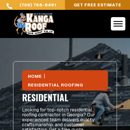
(706) 768-8491
GET FREE ESTIMATE

|
HOME
RESIDENTIAL ROOFING
RESIDENTIAL
Looking for top-notch residential
roofing contractor in Georgia? Our
experienced team delivers quality
craftsmanship, and customer
satisfaction. Get a free quote.