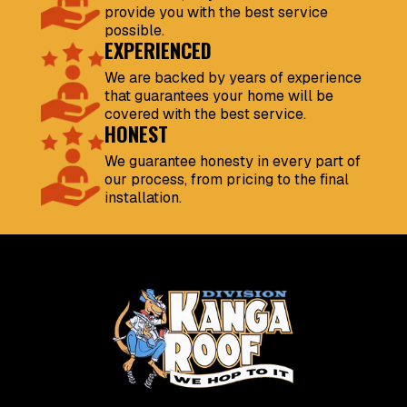
provide you with the best service
possible.
EXPERIENCED
We are backed by years of experience
that guarantees your home will be
covered with the best service.
HONEST
We guarantee honesty in every part of
our process, from pricing to the final
installation.