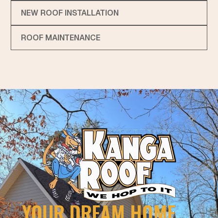
NEW ROOF INSTALLATION
ROOF MAINTENANCE
YOUR DREAM HOME