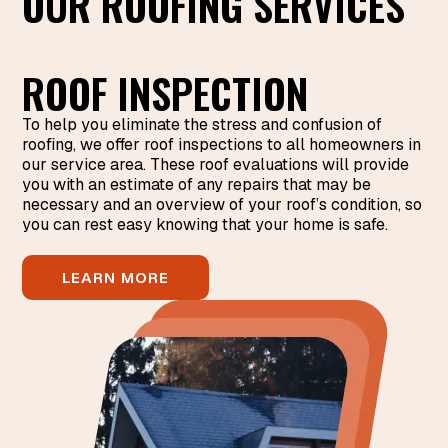
OUR ROOFING SERVICES
ROOF INSPECTION
To help you eliminate the stress and confusion of
roofing, we offer roof inspections to all homeowners in
our service area. These roof evaluations will provide
you with an estimate of any repairs that may be
necessary and an overview of your roof’s condition, so
you can rest easy knowing that your home is safe.
LEARN MORE