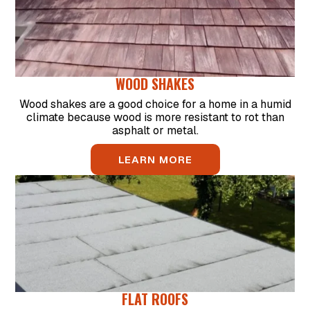
WOOD SHAKES
Wood shakes are a good choice for a home in a humid
climate because wood is more resistant to rot than
asphalt or metal.
LEARN MORE
FLAT ROOFS