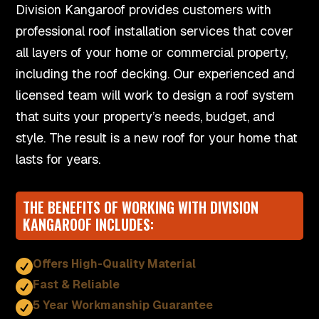
Division Kangaroof provides customers with
professional roof installation services that cover
all layers of your home or commercial property,
including the roof decking. Our experienced and
licensed team will work to design a roof system
that suits your property’s needs, budget, and
style. The result is a new roof for your home that
lasts for years.
THE BENEFITS OF WORKING WITH DIVISION
KANGAROOF INCLUDES:
Offers High-Quality Material

Fast & Reliable

5 Year Workmanship Guarantee
