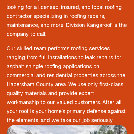
looking for a licensed, insured, and local roofing
contractor specializing in roofing repairs,
maintenance, and more, Division Kangaroof is the
company to call.
Our skilled team performs roofing services
ranging from full installations to leak repairs for
asphalt shingle roofing applications on
commercial and residential properties across the
Habersham County area. We use only first-class
quality materials and provide expert
workmanship to our valued customers. After all,
your roof is your home’s primary defense against
the elements, and we take our job seriously.