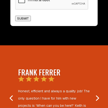
SUBMIT
FRANK FERRER
Honest, efficient and always a quality job! The
only question I have for him with new
projects is ‘When can you be here?’ Keith is