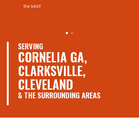
the best!
SERVING
CORNELIA GA,
CLARKSVILLE,
CLEVELAND
& THE SURROUNDING AREAS