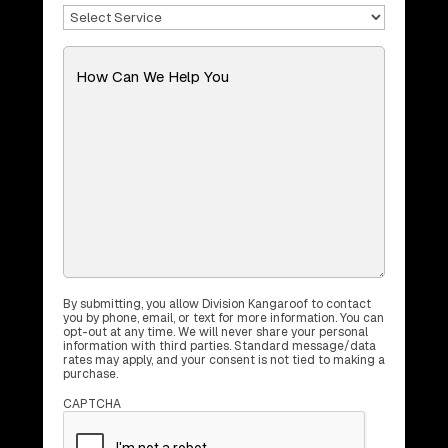
Select
Service
(Required)
Message
(Required)
By submitting, you allow Division Kangaroof to contact
you by phone, email, or text for more information. You can
opt-out at any time. We will never share your personal
information with third parties. Standard message/data
rates may apply, and your consent is not tied to making a
purchase.
CAPTCHA