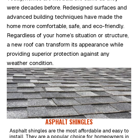
were decades before. Redesigned surfaces and
advanced building techniques have made the
home more comfortable, safe, and eco-friendly.
Regardless of your home’s situation or structure,
a new roof can transform its appearance while
providing superior protection against any
weather condition.
ASPHALT SHINGLES
Asphalt shingles are the most affordable and easy to
install. They are a popular choice for homeowners in