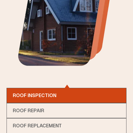
ROOF INSPECTION
ROOF REPAIR
ROOF REPLACEMENT