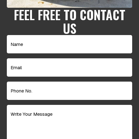
FEEL FREE TO CONTACT
US
Name
(Required)
Email
(Required)
Phone
No.
(Required)
Message
(Required)