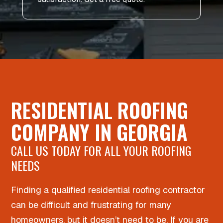
RESIDENTIAL ROOFING
COMPANY IN GEORGIA
CALL US TODAY FOR ALL YOUR ROOFING
NEEDS
Finding a qualified residential roofing contractor
can be difficult and frustrating for many
homeowners, but it doesn’t need to be. If you are