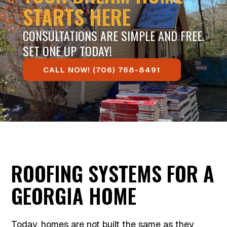
STARTS HERE
CONSULTATIONS ARE SIMPLE AND FREE.
SET ONE UP TODAY!
CALL NOW! (706) 768-8491
ROOFING SYSTEMS FOR A
GEORGIA HOME
Today, homes are not built the same as they