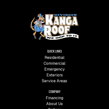
QUICK LINKS
Residential
Commercial
Emergency
Exteriors
Service Areas
COMPANY
Financing
About Us