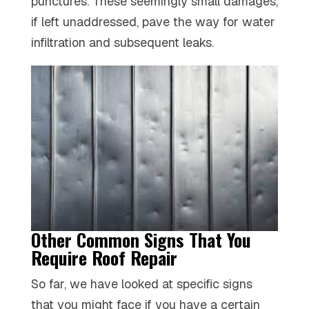
punctures. These seemingly small damages,
if left unaddressed, pave the way for water
infiltration and subsequent leaks.
Other Common Signs That You
Require Roof Repair
So far, we have looked at specific signs
that you might face if you have a certain