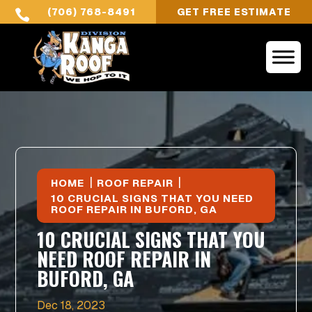
(706) 768-8491
GET FREE ESTIMATE

|
|
HOME
ROOF REPAIR
10 CRUCIAL SIGNS THAT YOU NEED
ROOF REPAIR IN BUFORD, GA
10 CRUCIAL SIGNS THAT YOU
NEED ROOF REPAIR IN
BUFORD, GA
Dec 18, 2023