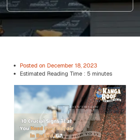
Posted on
December 18, 2023
Estimated Reading Time :
5 minutes