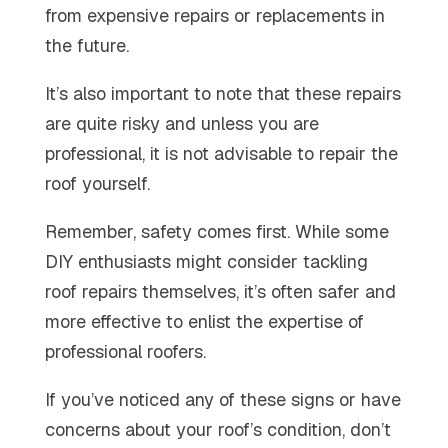
from expensive repairs or replacements in
the future.
It’s also important to note that these repairs
are quite risky and unless you are
professional, it is not advisable to repair the
roof yourself.
Remember, safety comes first. While some
DIY enthusiasts might consider tackling
roof repairs themselves, it’s often safer and
more effective to enlist the expertise of
professional roofers.
If you’ve noticed any of these signs or have
concerns about your roof’s condition, don’t