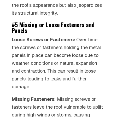
the roof’s appearance but also jeopardizes
its structural integrity.
#5 Missing or Loose Fasteners and
Panels
Loose Screws or Fasteners:
Over time,
the screws or fasteners holding the metal
panels in place can become loose due to
weather conditions or natural expansion
and contraction. This can result in loose
panels, leading to leaks and further
damage.
Missing Fasteners:
Missing screws or
fasteners leave the roof vulnerable to uplift
during high winds or storms, causing