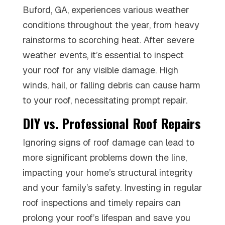
Buford, GA, experiences various weather
conditions throughout the year, from heavy
rainstorms to scorching heat. After severe
weather events, it’s essential to inspect
your roof for any visible damage. High
winds, hail, or falling debris can cause harm
to your roof, necessitating prompt repair.
DIY vs. Professional Roof Repairs
Ignoring signs of roof damage can lead to
more significant problems down the line,
impacting your home’s structural integrity
and your family’s safety. Investing in regular
roof inspections and timely repairs can
prolong your roof’s lifespan and save you