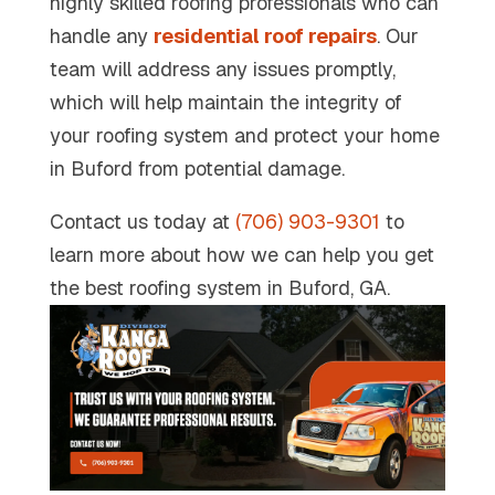
highly skilled roofing professionals who can
handle any
residential roof repairs
. Our
team will address any issues promptly,
which will help maintain the integrity of
your roofing system and protect your home
in Buford from potential damage.
Contact us today at
(706) 903-9301
to
learn more about how we can help you get
the best roofing system in Buford, GA.