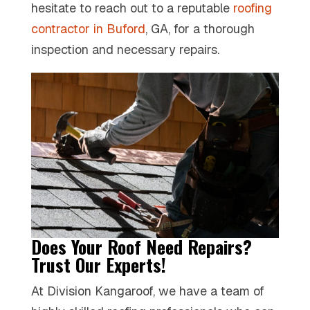
hesitate to reach out to a reputable
roofing
contractor in Buford
, GA, for a thorough
inspection and necessary repairs.
Does Your Roof Need Repairs?
Trust Our Experts!
At Division Kangaroof, we have a team of