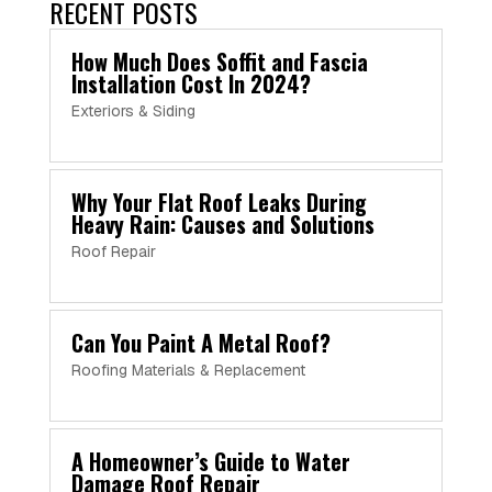
RECENT POSTS
How Much Does Soffit and Fascia
Installation Cost In 2024?
Exteriors & Siding
Why Your Flat Roof Leaks During
Heavy Rain: Causes and Solutions
Roof Repair
Can You Paint A Metal Roof?
Roofing Materials & Replacement
A Homeowner’s Guide to Water
Damage Roof Repair