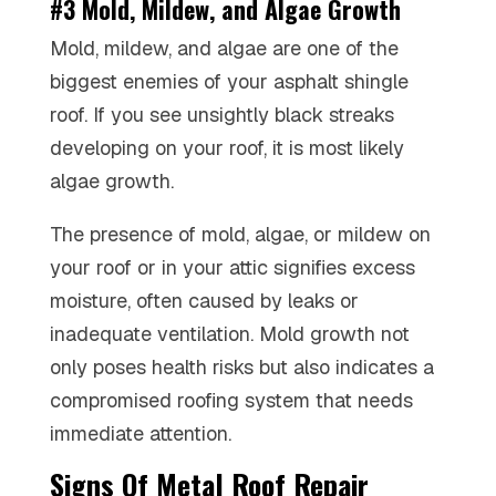
#3 Mold, Mildew, and Algae Growth
Mold, mildew, and algae are one of the
biggest enemies of your asphalt shingle
roof. If you see unsightly black streaks
developing on your roof, it is most likely
algae growth.
The presence of mold, algae, or mildew on
your roof or in your attic signifies excess
moisture, often caused by leaks or
inadequate ventilation. Mold growth not
only poses health risks but also indicates a
compromised roofing system that needs
immediate attention.
Signs Of Metal Roof Repair