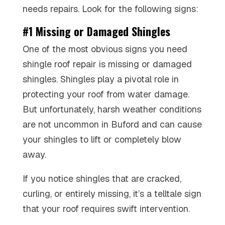
needs repairs. Look for the following signs:
#1 Missing or Damaged Shingles
One of the most obvious signs you need
shingle roof repair is missing or damaged
shingles. Shingles play a pivotal role in
protecting your roof from water damage.
But unfortunately, harsh weather conditions
are not uncommon in Buford and can cause
your shingles to lift or completely blow
away.
If you notice shingles that are cracked,
curling, or entirely missing, it’s a telltale sign
that your roof requires swift intervention.