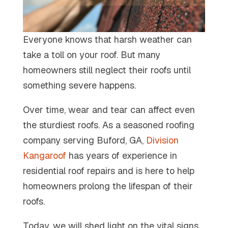
Everyone knows that harsh weather can
take a toll on your roof. But many
homeowners still neglect their roofs until
something severe happens.
Over time, wear and tear can affect even
the sturdiest roofs. As a seasoned roofing
company serving Buford, GA,
Division
Kangaroof
has years of experience in
residential roof repairs and is here to help
homeowners prolong the lifespan of their
roofs.
Today, we will shed light on the vital signs