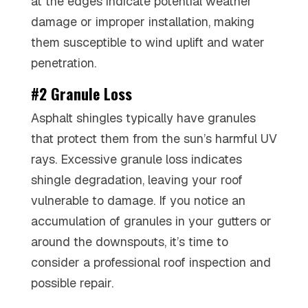
at the edges indicate potential weather
damage or improper installation, making
them susceptible to wind uplift and water
penetration.
#2 Granule Loss
Asphalt shingles typically have granules
that protect them from the sun’s harmful UV
rays. Excessive granule loss indicates
shingle degradation, leaving your roof
vulnerable to damage. If you notice an
accumulation of granules in your gutters or
around the downspouts, it’s time to
consider a professional roof inspection and
possible repair.