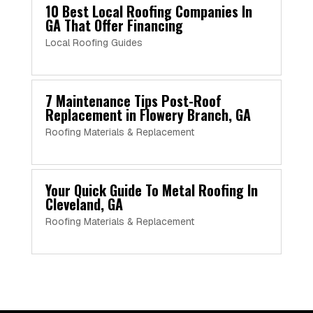
10 Best Local Roofing Companies In
GA That Offer Financing
Local Roofing Guides
7 Maintenance Tips Post-Roof
Replacement in Flowery Branch, GA
Roofing Materials & Replacement
Your Quick Guide To Metal Roofing In
Cleveland, GA
Roofing Materials & Replacement