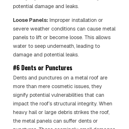
potential damage and leaks.
Loose Panels:
Improper installation or
severe weather conditions can cause metal
panels to lift or become loose. This allows
water to seep underneath, leading to
damage and potential leaks.
#6 Dents or Punctures
Dents and punctures on a metal roof are
more than mere cosmetic issues, they
signify potential vulnerabilities that can
impact the roof’s structural integrity. When
heavy hail or large debris strikes the roof,
the metal panels can suffer dents or