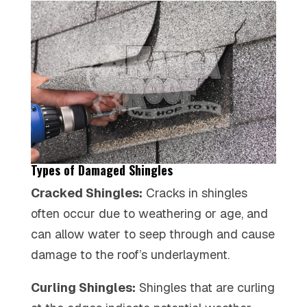
Types of Damaged Shingles
Cracked Shingles:
Cracks in shingles
often occur due to weathering or age, and
can allow water to seep through and cause
damage to the roof’s underlayment.
Curling Shingles:
Shingles that are curling