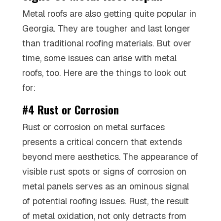
Metal roofs are also getting quite popular in
Georgia. They are tougher and last longer
than traditional roofing materials. But over
time, some issues can arise with metal
roofs, too. Here are the things to look out
for:
#4 Rust or Corrosion
Rust or corrosion on metal surfaces
presents a critical concern that extends
beyond mere aesthetics. The appearance of
visible rust spots or signs of corrosion on
metal panels serves as an ominous signal
of potential roofing issues. Rust, the result
of metal oxidation, not only detracts from