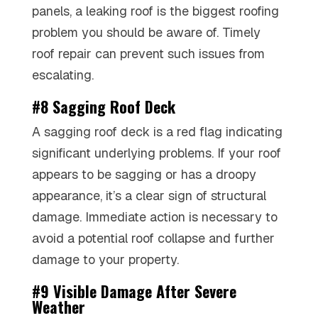
panels, a leaking roof is the biggest roofing
problem you should be aware of. Timely
roof repair can prevent such issues from
escalating.
#8 Sagging Roof Deck
A sagging roof deck is a red flag indicating
significant underlying problems. If your roof
appears to be sagging or has a droopy
appearance, it’s a clear sign of structural
damage. Immediate action is necessary to
avoid a potential roof collapse and further
damage to your property.
#9 Visible Damage After Severe
Weather