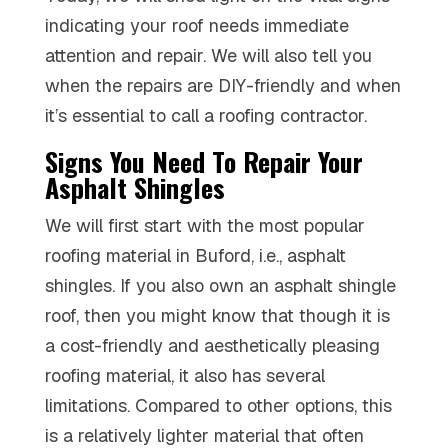
indicating your roof needs immediate
attention and repair. We will also tell you
when the repairs are DIY-friendly and when
it’s essential to call a roofing contractor.
Signs You Need To Repair Your
Asphalt Shingles
We will first start with the most popular
roofing material in Buford, i.e., asphalt
shingles. If you also own an asphalt shingle
roof, then you might know that though it is
a cost-friendly and aesthetically pleasing
roofing material, it also has several
limitations. Compared to other options, this
is a relatively lighter material that often