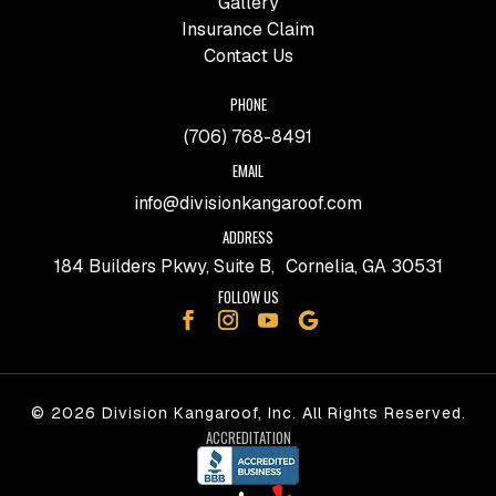
Gallery
Insurance Claim
Contact Us
PHONE
(706) 768-8491
EMAIL
info@divisionkangaroof.com
ADDRESS
184 Builders Pkwy, Suite B, Cornelia, GA 30531
FOLLOW US
© 2026 Division Kangaroof, Inc. All Rights Reserved.
ACCREDITATION