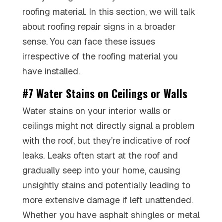
roofing material. In this section, we will talk
about roofing repair signs in a broader
sense. You can face these issues
irrespective of the roofing material you
have installed.
#7 Water Stains on Ceilings or Walls
Water stains on your interior walls or
ceilings might not directly signal a problem
with the roof, but they’re indicative of roof
leaks. Leaks often start at the roof and
gradually seep into your home, causing
unsightly stains and potentially leading to
more extensive damage if left unattended.
Whether you have asphalt shingles or metal