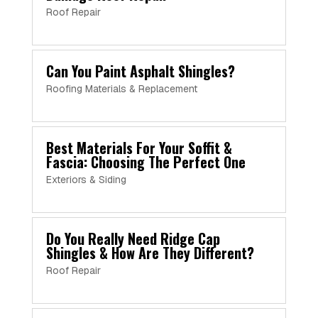
Roof Repair
Can You Paint Asphalt Shingles?
Roofing Materials & Replacement
Best Materials For Your Soffit &
Fascia: Choosing The Perfect One
Exteriors & Siding
Do You Really Need Ridge Cap
Shingles & How Are They Different?
Roof Repair