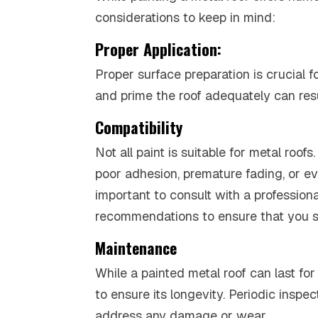
considerations to keep in mind:
Proper Application:
Proper surface preparation is crucial f
and prime the roof adequately can resul
Compatibility
Not all paint is suitable for metal roo
poor adhesion, premature fading, or ev
important to consult with a professiona
recommendations to ensure that you sel
Maintenance
While a painted metal roof can last for
to ensure its longevity. Periodic ins
address any damage or wear.