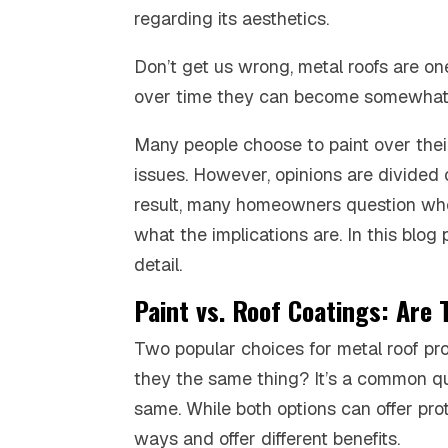
regarding its aesthetics.
Don’t get us wrong, metal roofs are on
over time they can become somewhat 
Many people choose to paint over thei
issues. However, opinions are divided 
result, many homeowners question wheth
what the implications are. In this blog
detail.
Paint vs. Roof Coatings: Are
Two popular choices for metal roof pro
they the same thing? It’s a common que
same. While both options can offer prot
ways and offer different benefits.