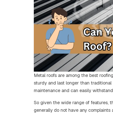
Metal roofs are among the best roofing
sturdy and last longer than traditional
maintenance and can easily withstand 
So given the wide range of features, t
generally do not have any complaints