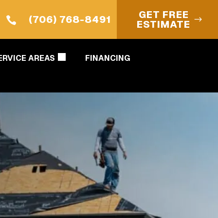
GET FREE
(706) 768-8491

ESTIMATE
ERVICE AREAS
FINANCING