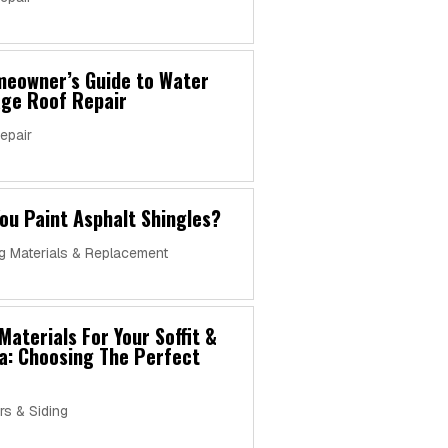
meowner’s Guide to Water
ge Roof Repair
epair
ou Paint Asphalt Shingles?
g Materials & Replacement
Materials For Your Soffit &
a: Choosing The Perfect
rs & Siding