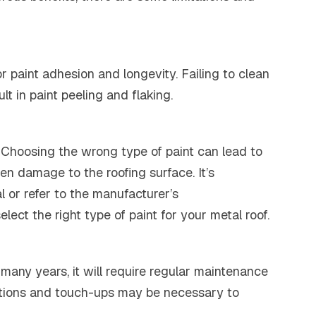
or paint adhesion and longevity. Failing to clean
t in paint peeling and flaking.
fs. Choosing the wrong type of paint can lead to
en damage to the roofing surface. It’s
l or refer to the manufacturer’s
ect the right type of paint for your metal roof.
 many years, it will require regular maintenance
pections and touch-ups may be necessary to