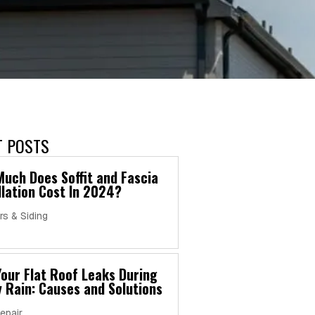
T POSTS
uch Does Soffit and Fascia
llation Cost In 2024?
rs & Siding
our Flat Roof Leaks During
 Rain: Causes and Solutions
epair