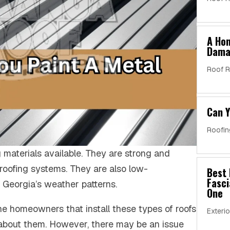
A Ho
Dama
Roof R
Can Y
Roofin
 materials available. They are strong and
 roofing systems. They are also low-
Best 
Fasci
Georgia’s weather patterns.
One
he homeowners that install these types of roofs
Exterio
 about them. However, there may be an issue