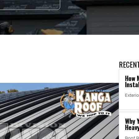
RECEN
s
How M
Insta
Exterio
Why Y
Heavy
Roof R