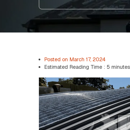
Posted on
March 17, 2024
Estimated Reading Time :
5 minute