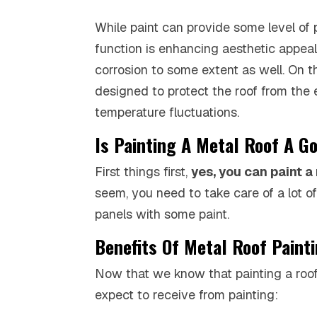
While paint can provide some level of 
function is enhancing aesthetic appeal
corrosion to some extent as well. On th
designed to protect the roof from the 
temperature fluctuations.
Is Painting A Metal Roof A G
First things first,
yes, you can paint a
seem, you need to take care of a lot o
panels with some paint.
Benefits Of Metal Roof Paint
Now that we know that painting a roof i
expect to receive from painting: