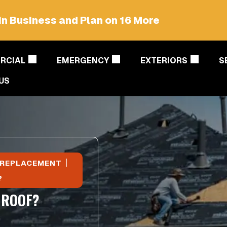
in Business and Plan on 16 More
RCIAL
EMERGENCY
EXTERIORS
S
US
|
 REPLACEMENT
?
 ROOF?