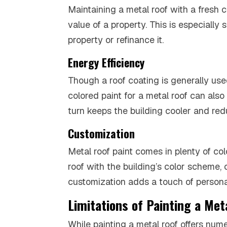
Maintaining a metal roof with a fresh c
value of a property. This is especially 
property or refinance it.
Energy Efficiency
Though a roof coating is generally used
colored paint for a metal roof can also 
turn keeps the building cooler and redu
Customization
Metal roof paint comes in plenty of c
roof with the building’s color scheme, 
customization adds a touch of personal
Limitations of Painting a Met
While painting a metal roof offers nume