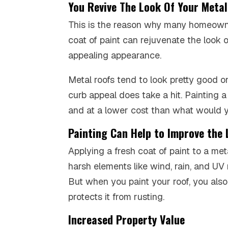
You Revive The Look Of Your Meta
This is the reason why many homeow
coat of paint can rejuvenate the look of
appealing appearance.
Metal roofs tend to look pretty good on
curb appeal does take a hit. Painting a 
and at a lower cost than what would y
Painting Can Help to Improve the 
Applying a fresh coat of paint to a met
harsh elements like wind, rain, and UV 
But when you paint your roof, you also
protects it from rusting.
Increased Property Value