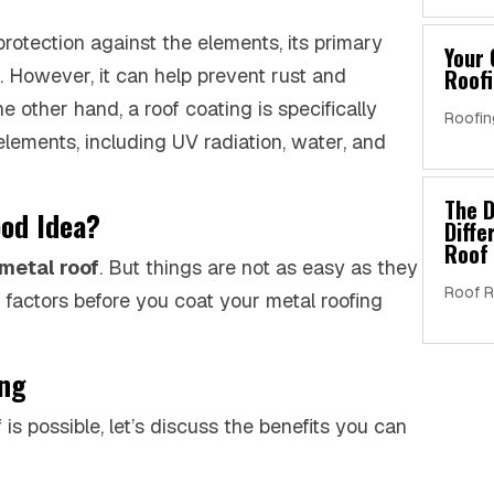
protection against the elements, its primary
Your 
. However, it can help prevent rust and
Roofi
e other hand, a roof coating is specifically
Roofin
elements, including UV radiation, water, and
The D
ood Idea?
Diff
Roof 
 metal roof
. But things are not as easy as they
Roof R
f factors before you coat your metal roofing
ing
s possible, let’s discuss the benefits you can