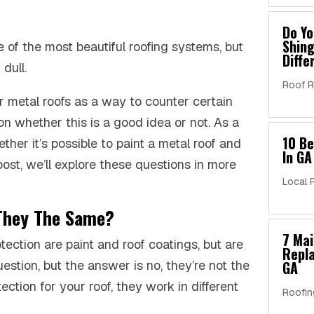
Do Yo
Shing
e of the most beautiful roofing systems, but
Diffe
dull.
Roof R
r metal roofs as a way to counter certain
on whether this is a good idea or not. As a
10 B
er it’s possible to paint a metal roof and
In GA
 post, we’ll explore these questions in more
Local 
 They The Same?
7 Ma
tection are paint and roof coatings, but are
Repla
stion, but the answer is no, they’re not the
GA
ection for your roof, they work in different
Roofin