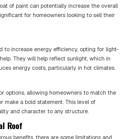
oat of paint can potentially increase the overall
significant for homeowners looking to sell their
 to increase energy efficiency, opting for light-
help. They will help reflect sunlight, which in
ces energy costs, particularly in hot climates.
olor options, allowing homeowners to match the
or make a bold statement. This level of
ity and character to any structure.
al Roof
rous benefits, there are some limitations and