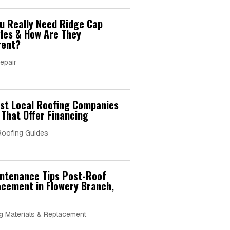
u Really Need Ridge Cap
les & How Are They
rent?
epair
est Local Roofing Companies
 That Offer Financing
Roofing Guides
intenance Tips Post-Roof
cement in Flowery Branch,
g Materials & Replacement