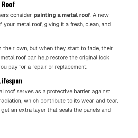
l Roof
ners consider
painting a metal roof
. A new
 your metal roof, giving it a fresh, clean, and
 their own, but when they start to fade, their
metal roof can help restore the original look,
ou pay for a repair or replacement.
Lifespan
al roof serves as a protective barrier against
radiation, which contribute to its wear and tear.
 get an extra layer that seals the panels and