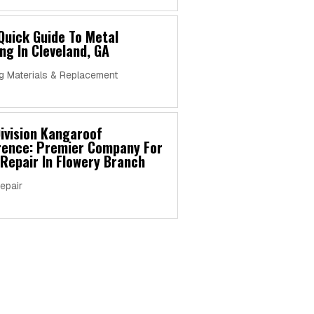
Quick Guide To Metal
ng In Cleveland, GA
g Materials & Replacement
ivision Kangaroof
erence: Premier Company For
Repair In Flowery Branch
epair