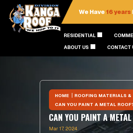
We Have
16 years
RESIDENTIAL
COMME
ABOUT US
CONTACT 
|
HOME
ROOFING MATERIALS &
CAN YOU PAINT A METAL ROOF
CAN YOU PAINT A METAL
Mar 17, 2024