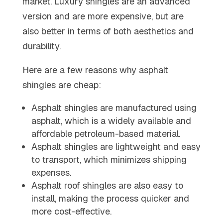
market. Luxury shingles are an advanced
version and are more expensive, but are
also better in terms of both aesthetics and
durability.
Here are a few reasons why asphalt
shingles are cheap:
Asphalt shingles are manufactured using
asphalt, which is a widely available and
affordable petroleum-based material.
Asphalt shingles are lightweight and easy
to transport, which minimizes shipping
expenses.
Asphalt roof shingles are also easy to
install, making the process quicker and
more cost-effective.