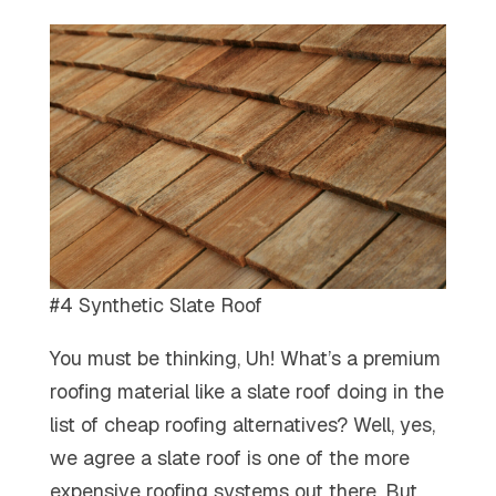
#4 Synthetic Slate Roof
You must be thinking, Uh! What’s a premium
roofing material like a slate roof doing in the
list of cheap roofing alternatives? Well, yes,
we agree a slate roof is one of the more
expensive roofing systems out there. But