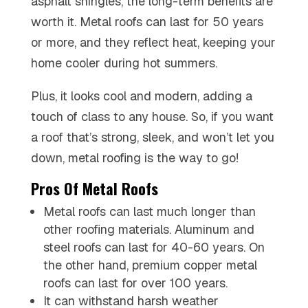
asphalt shingles, the long-term benefits are
worth it. Metal roofs can last for 50 years
or more, and they reflect heat, keeping your
home cooler during hot summers.
Plus, it looks cool and modern, adding a
touch of class to any house. So, if you want
a roof that’s strong, sleek, and won’t let you
down, metal roofing is the way to go!
Pros Of Metal Roofs
Metal roofs can last much longer than
other roofing materials. Aluminum and
steel roofs can last for 40-60 years. On
the other hand, premium copper metal
roofs can last for over 100 years.
It can withstand harsh weather