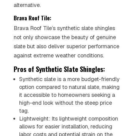
alternative.
Brava Roof Tile:
Brava Roof Tile’s synthetic slate shingles
not only showcase the beauty of genuine
slate but also deliver superior performance
against extreme weather conditions.
Pros of Synthetic Slate Shingles:
Synthetic slate is a more budget-friendly
option compared to natural slate, making
it accessible to homeowners seeking a
high-end look without the steep price
tag.
Lightweight: Its lightweight composition
allows for easier installation, reducing
labor costs and potential strain on the