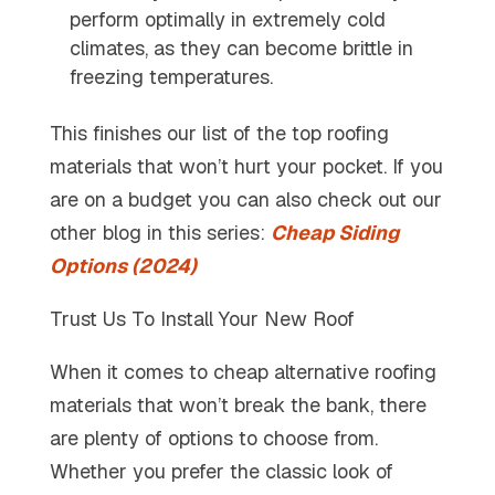
perform optimally in extremely cold
climates, as they can become brittle in
freezing temperatures.
This finishes our list of the top roofing
materials that won’t hurt your pocket. If you
are on a budget you can also check out our
other blog in this series:
Cheap Siding
Options (2024)
Trust Us To Install Your New Roof
When it comes to cheap alternative roofing
materials that won’t break the bank, there
are plenty of options to choose from.
Whether you prefer the classic look of