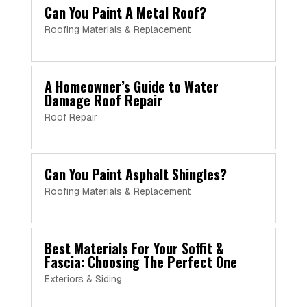
Can You Paint A Metal Roof?
Roofing Materials & Replacement
A Homeowner’s Guide to Water
Damage Roof Repair
Roof Repair
Can You Paint Asphalt Shingles?
Roofing Materials & Replacement
Best Materials For Your Soffit &
Fascia: Choosing The Perfect One
Exteriors & Siding