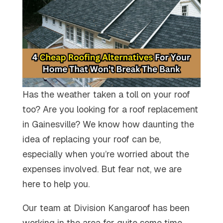
Has the weather taken a toll on your roof
too? Are you looking for a roof replacement
in Gainesville? We know how daunting the
idea of replacing your roof can be,
especially when you’re worried about the
expenses involved. But fear not, we are
here to help you.
Our team at Division Kangaroof has been
working in the area for quite some time