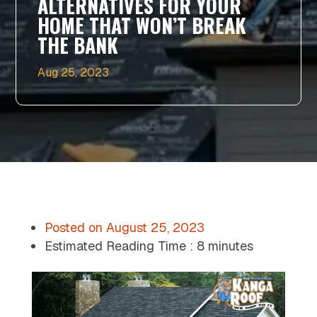
ALTERNATIVES FOR YOUR
HOME THAT WON’T BREAK
THE BANK
Aug 25, 2023
Posted on
August 25, 2023
Estimated Reading Time :
8 minutes