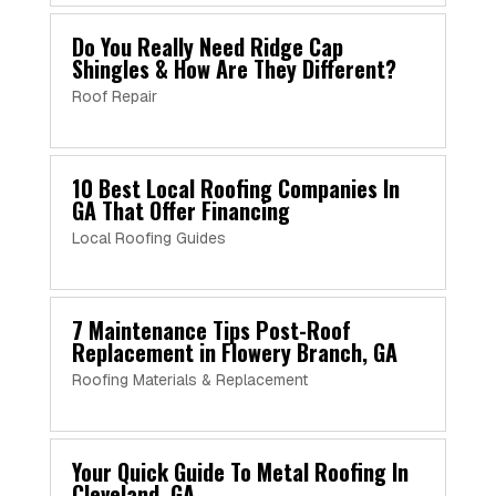
Do You Really Need Ridge Cap
Shingles & How Are They Different?
Roof Repair
10 Best Local Roofing Companies In
GA That Offer Financing
Local Roofing Guides
7 Maintenance Tips Post-Roof
Replacement in Flowery Branch, GA
Roofing Materials & Replacement
Your Quick Guide To Metal Roofing In
Cleveland, GA