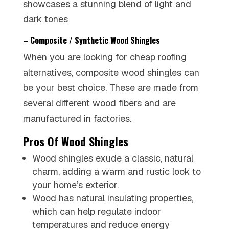
showcases a stunning blend of light and
dark tones
– Composite / Synthetic Wood Shingles
When you are looking for cheap roofing
alternatives, composite wood shingles can
be your best choice. These are made from
several different wood fibers and are
manufactured in factories.
Pros Of Wood Shingles
Wood shingles exude a classic, natural
charm, adding a warm and rustic look to
your home’s exterior.
Wood has natural insulating properties,
which can help regulate indoor
temperatures and reduce energy