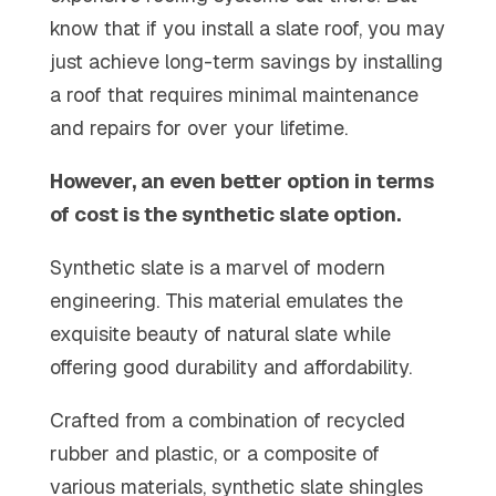
know that if you install a slate roof, you may
just achieve long-term savings by installing
a roof that requires minimal maintenance
and repairs for over your lifetime.
However, an even better option in terms
of cost is the synthetic slate option.
Synthetic slate is a marvel of modern
engineering. This material emulates the
exquisite beauty of natural slate while
offering good durability and affordability.
Crafted from a combination of recycled
rubber and plastic, or a composite of
various materials, synthetic slate shingles