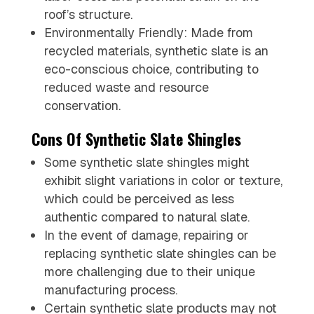
roof’s structure.
Environmentally Friendly: Made from
recycled materials, synthetic slate is an
eco-conscious choice, contributing to
reduced waste and resource
conservation.
Cons Of Synthetic Slate Shingles
Some synthetic slate shingles might
exhibit slight variations in color or texture,
which could be perceived as less
authentic compared to natural slate.
In the event of damage, repairing or
replacing synthetic slate shingles can be
more challenging due to their unique
manufacturing process.
Certain synthetic slate products may not