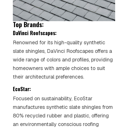
Top Brands:
DaVinci Roofscapes:
Renowned for its high-quality synthetic
slate shingles, DaVinci Roofscapes offers a
wide range of colors and profiles, providing
homeowners with ample choices to suit
their architectural preferences.
EcoStar:
Focused on sustainability, EcoStar
manufactures synthetic slate shingles from
80% recycled rubber and plastic, offering
an environmentally conscious roofing