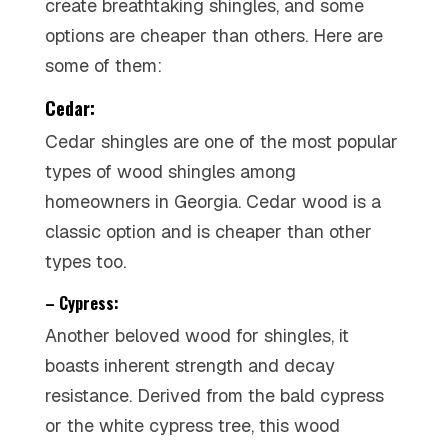
create breathtaking shingles, and some
options are cheaper than others. Here are
some of them:
Cedar:
Cedar shingles are one of the most popular
types of wood shingles among
homeowners in Georgia. Cedar wood is a
classic option and is cheaper than other
types too.
– Cypress:
Another beloved wood for shingles, it
boasts inherent strength and decay
resistance. Derived from the bald cypress
or the white cypress tree, this wood