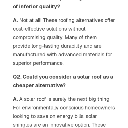
of inferior quality?
A.
Not at all! These roofing alternatives offer
cost-effective solutions without
compromising quality. Many of them
provide long-lasting durability and are
manufactured with advanced materials for
superior performance.
Q2. Could you consider a solar roof as a
cheaper alternative?
A.
A solar roof is surely the next big thing.
For environmentally conscious homeowners
looking to save on energy bills, solar
shingles are an innovative option. These