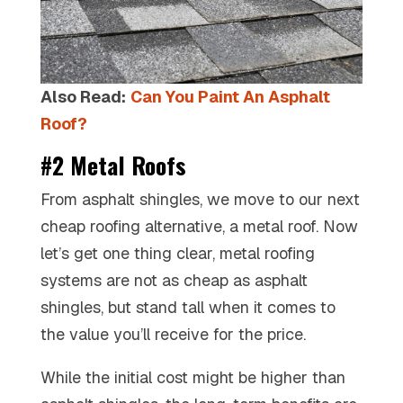
Also Read:
Can You Paint An Asphalt
Roof?
#2 Metal Roofs
From asphalt shingles, we move to our next
cheap roofing alternative, a metal roof. Now
let’s get one thing clear, metal roofing
systems are not as cheap as asphalt
shingles, but stand tall when it comes to
the value you’ll receive for the price.
While the initial cost might be higher than