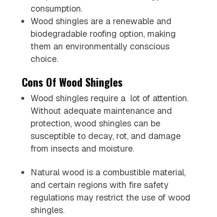
consumption.
Wood shingles are a renewable and
biodegradable roofing option, making
them an environmentally conscious
choice.
Cons Of Wood Shingles
Wood shingles require a lot of attention.
Without adequate maintenance and
protection, wood shingles can be
susceptible to decay, rot, and damage
from insects and moisture.
Natural wood is a combustible material,
and certain regions with fire safety
regulations may restrict the use of wood
shingles.