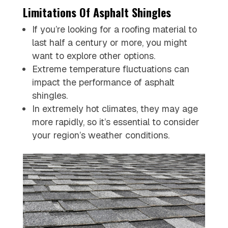
Limitations Of Asphalt Shingles
If you’re looking for a roofing material to
last half a century or more, you might
want to explore other options.
Extreme temperature fluctuations can
impact the performance of asphalt
shingles.
In extremely hot climates, they may age
more rapidly, so it’s essential to consider
your region’s weather conditions.