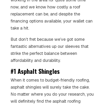
now, and we know how costly a roof
replacement can be, and despite the
financing options available, your wallet can
take a hit.
But don’t fret because we’ve got some
fantastic alternatives up our sleeves that
strike the perfect balance between
affordability and durability.
#1 Asphalt Shingles
When it comes to budget-friendly roofing,
asphalt shingles will surely take the cake.
No matter where you do your research, you
will definitely find the asphalt roofing