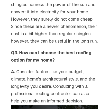
shingles harness the power of the sun and
convert it into electricity for your home.
However, they surely do not come cheap.
Since these are a newer phenomenon, their
cost is a bit higher than regular shingles,
however, they can be useful in the long run.
Q3. How can I choose the best roofing
option for my home?
A.
Consider factors like your budget,
climate, home’s architectural style, and the
longevity you desire. Consulting with a
professional roofing contractor can also
help you make an informed decision.