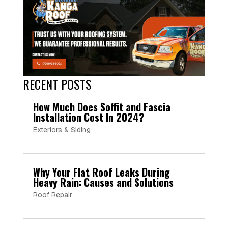
RECENT POSTS
How Much Does Soffit and Fascia
Installation Cost In 2024?
Exteriors & Siding
Why Your Flat Roof Leaks During
Heavy Rain: Causes and Solutions
Roof Repair