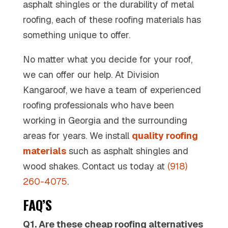
asphalt shingles or the durability of metal
roofing, each of these roofing materials has
something unique to offer.
No matter what you decide for your roof,
we can offer our help. At Division
Kangaroof, we have a team of experienced
roofing professionals who have been
working in Georgia and the surrounding
areas for years. We install
quality roofing
materials
such as asphalt shingles and
wood shakes. Contact us today at
(918)
260-4075
.
FAQ’S
Q1. Are these cheap roofing alternatives