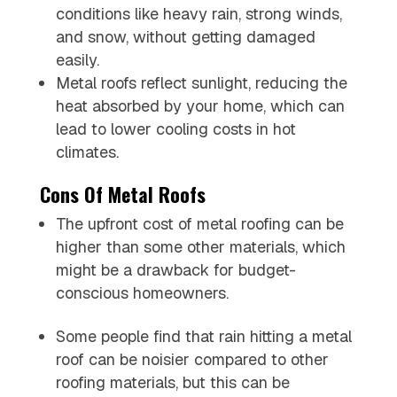
conditions like heavy rain, strong winds,
and snow, without getting damaged
easily.
Metal roofs reflect sunlight, reducing the
heat absorbed by your home, which can
lead to lower cooling costs in hot
climates.
Cons Of Metal Roofs
The upfront cost of metal roofing can be
higher than some other materials, which
might be a drawback for budget-
conscious homeowners.
Some people find that rain hitting a metal
roof can be noisier compared to other
roofing materials, but this can be