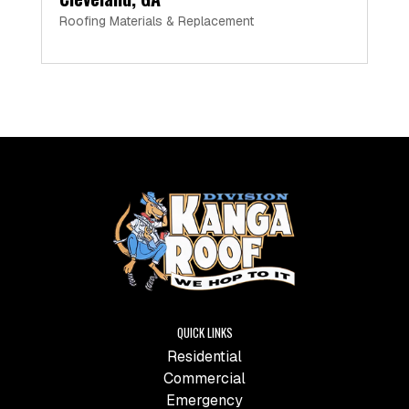
Roofing Materials & Replacement
QUICK LINKS
Residential
Commercial
Emergency