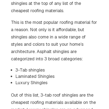
shingles at the top of any list of the
cheapest roofing materials.
This is the most popular roofing material for
a reason. Not only is it affordable, but
shingles also come in a wide range of
styles and colors to suit your home’s
architecture. Asphalt shingles are
categorized into 3 broad categories:
3-Tab shingles
Laminated Shingles
Luxury Shingles
Out of this list, 3-tab roof shingles are the
cheapest roofing materials available on the