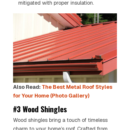
mitigated with proper insulation.
Also Read:
The Best Metal Roof Styles
for Your Home (Photo Gallery)
#3 Wood Shingles
Wood shingles bring a touch of timeless
charm to your home’s roof. Crafted from