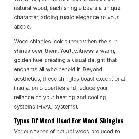
natural wood, each shingle bears a unique
character, adding rustic elegance to your
abode.
Wood shingles look superb when the sun
shines over them. You’ll witness a warm,
golden hue, creating a visual delight that
enchants all who behold it. Beyond
aesthetics, these shingles boast exceptional
insulation properties and reduce your
reliance on your heating and cooling
systems (HVAC systems).
Types Of Wood Used For Wood Shingles
Various types of natural wood are used to