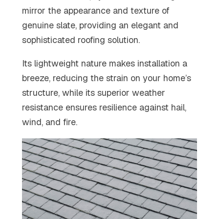
mirror the appearance and texture of
genuine slate, providing an elegant and
sophisticated roofing solution.
Its lightweight nature
makes installation a
breeze, reducing the strain on your home’s
structure, while its superior weather
resistance ensures resilience against hail,
wind, and fire.