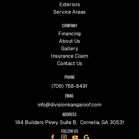
Exteriors
Service Areas
COMPANY
Financing
About Us
Gallery
Insurance Claim
Contact Us
PHONE
(706) 768-8491
EMAIL
info@divisionkangaroof.com
ADDRESS
184 Builders Pkwy, Suite B, Cornelia, GA 30531
FOLLOW US