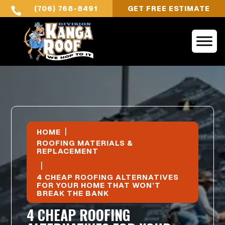
(706) 768-8491
GET FREE ESTIMATE

|
HOME
ROOFING MATERIALS &
REPLACEMENT
|
4 CHEAP ROOFING ALTERNATIVES
FOR YOUR HOME THAT WON’T
BREAK THE BANK
4 CHEAP ROOFING